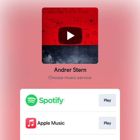
Andrer Stern
Choose music service
Play
Play