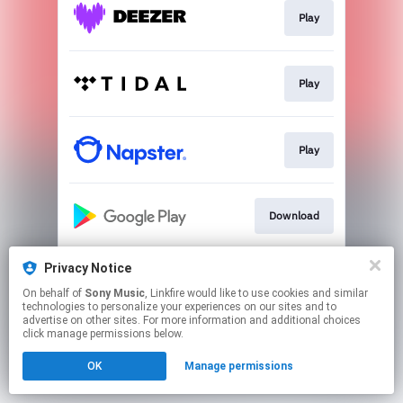
Play
Play
Play
Download
Privacy Notice
Play
On behalf of
Sony Music
, Linkfire would like to use cookies and similar
technologies to personalize your experiences on our sites and to
advertise on other sites. For more information and additional choices
This page may contain affiliate links.
click manage permissions below.
By using this service, you agree to the use of cookies.
OK
Manage permissions
Click here
to manage your permissions.