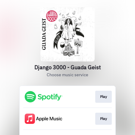
Django 3000 - Guada Geist
Choose music service
Play
Play