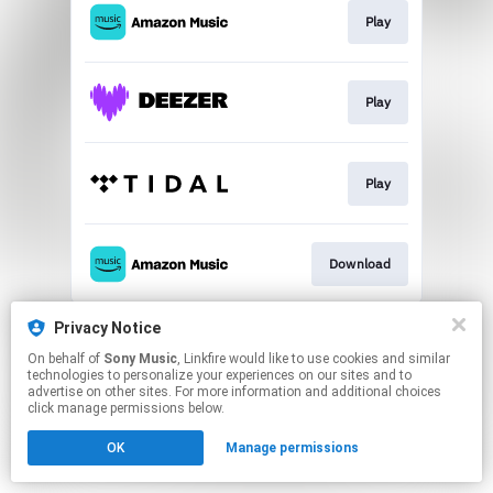
Play
Play
Play
Download
This page may contain affiliate links.
Privacy Notice
By using this service, you agree to the use of cookies.
On behalf of
Sony Music
, Linkfire would like to use cookies and similar
Click here
to manage your permissions.
technologies to personalize your experiences on our sites and to
advertise on other sites. For more information and additional choices
click manage permissions below.
OK
Manage permissions