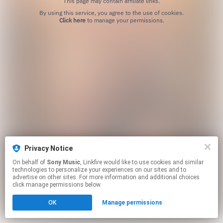
This page may contain affiliate links.
By using this service, you agree to the use of cookies.
Click here
to manage your permissions.
Privacy Notice
On behalf of
Sony Music
, Linkfire would like to use cookies and similar
technologies to personalize your experiences on our sites and to
advertise on other sites. For more information and additional choices
click manage permissions below.
OK
Manage permissions