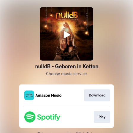
nulldB - Geboren in Ketten
Choose music service
Download
Play