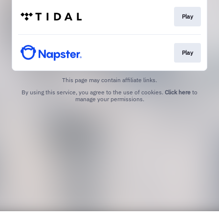
Play
Play
This page may contain affiliate links.
By using this service, you agree to the use of cookies.
Click here
to
manage your permissions.