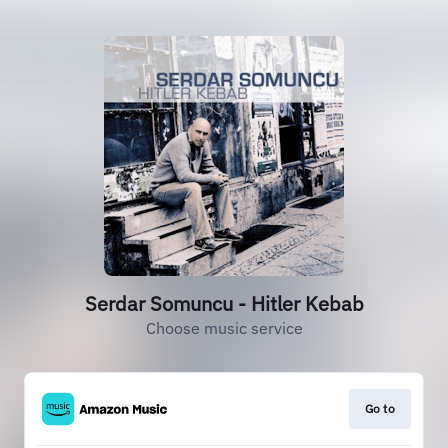
Serdar Somuncu - Hitler Kebab
Choose music service
Go to