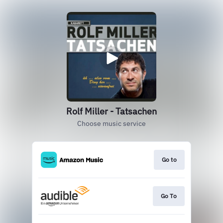
Rolf Miller - Tatsachen
Choose music service
Go to
Go To