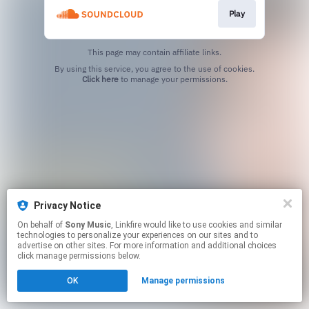
Play
This page may contain affiliate links.
By using this service, you agree to the use of cookies.
Click here
to manage your permissions.
Privacy Notice
On behalf of
Sony Music
, Linkfire would like to use cookies and similar
technologies to personalize your experiences on our sites and to
advertise on other sites. For more information and additional choices
click manage permissions below.
OK
Manage permissions