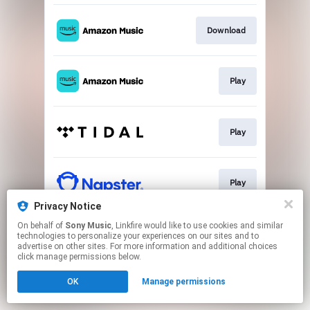
Download
Play
Play
Play
Privacy Notice
This page may contain affiliate links.
On behalf of
Sony Music
, Linkfire would like to use cookies and similar
technologies to personalize your experiences on our sites and to
By using this service, you agree to the use of cookies.
advertise on other sites. For more information and additional choices
Click here
to manage your permissions.
click manage permissions below.
OK
Manage permissions