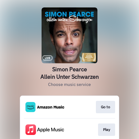
Simon Pearce
Allein Unter Schwarzen
Choose music service
Go to
Play