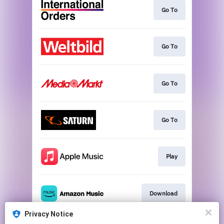
Go To
Go To
Go To
Go To
Play
Download
Privacy Notice