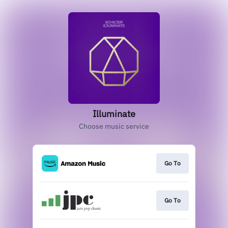
Illuminate
Choose music service
Go To
Go To