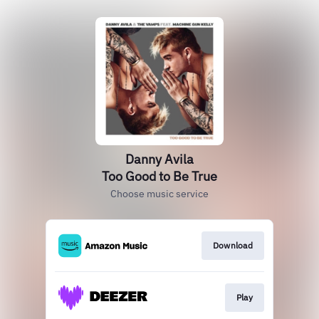
Danny Avila
Too Good to Be True
Choose music service
Download
Play