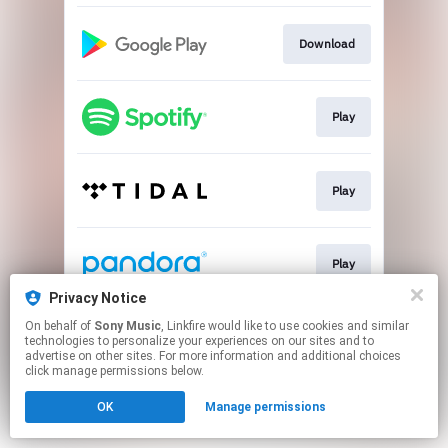
Download
Play
Play
Play
Privacy Notice
This page may contain affiliate links.
On behalf of
Sony Music
, Linkfire would like to use cookies and similar
technologies to personalize your experiences on our sites and to
By using this service, you agree to the use of cookies.
advertise on other sites. For more information and additional choices
Click here
to manage your permissions.
click manage permissions below.
OK
Manage permissions