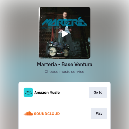
Marteria - Base Ventura
Choose music service
Go to
Play