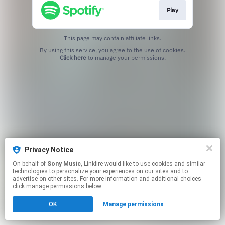
Play
This page may contain affiliate links.
By using this service, you agree to the use of cookies.
Click here
to manage your permissions.
Privacy Notice
On behalf of
Sony Music
, Linkfire would like to use cookies and similar
technologies to personalize your experiences on our sites and to
advertise on other sites. For more information and additional choices
click manage permissions below.
OK
Manage permissions