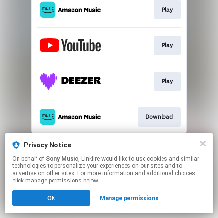
Play
Play
Play
Download
This page may contain affiliate links.
Privacy Notice
By using this service, you agree to the use of cookies.
On behalf of
Sony Music
, Linkfire would like to use cookies and similar
Click here
to manage your permissions.
technologies to personalize your experiences on our sites and to
advertise on other sites. For more information and additional choices
click manage permissions below.
OK
Manage permissions