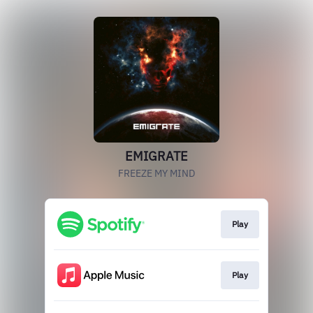
EMIGRATE
FREEZE MY MIND
Play
Play