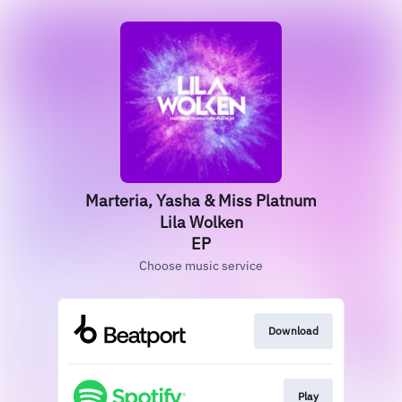
Marteria, Yasha & Miss Platnum
Lila Wolken
EP
Choose music service
Download
Play