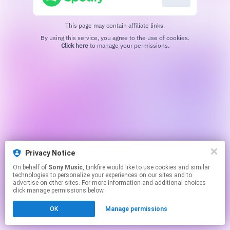
This page may contain affiliate links.
By using this service, you agree to the use of cookies.
Click here
to manage your permissions.
Privacy Notice
On behalf of
Sony Music
, Linkfire would like to use cookies and similar
technologies to personalize your experiences on our sites and to
advertise on other sites. For more information and additional choices
click manage permissions below.
OK
Manage permissions