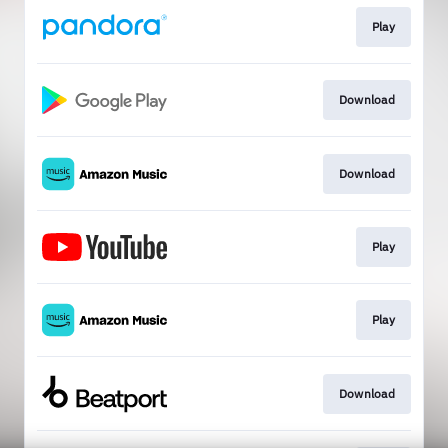
Play
Download
Download
Play
Play
Download