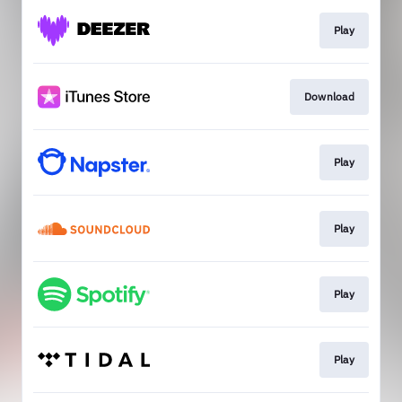
Play
Download
Play
Play
Play
Play