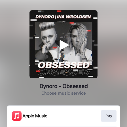
Dynoro - Obsessed
Choose music service
Play