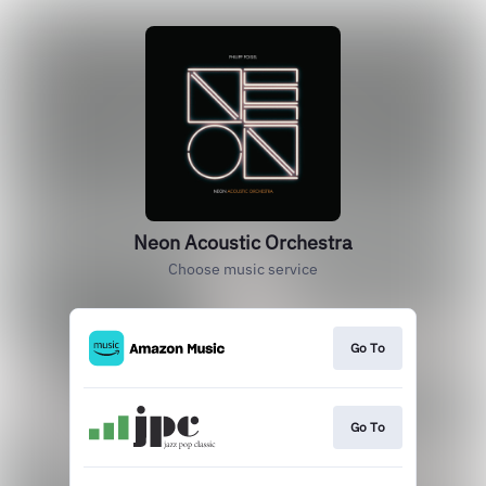
Neon Acoustic Orchestra
Choose music service
Go To
Go To