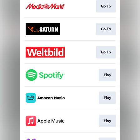
Go To
Go To
Go To
Play
Play
Play